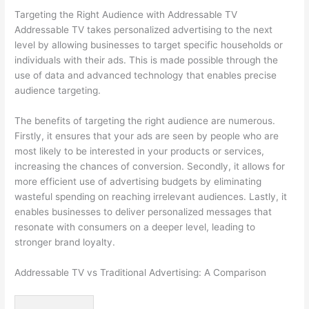
Targeting the Right Audience with Addressable TV
Addressable TV takes personalized advertising to the next
level by allowing businesses to target specific households or
individuals with their ads. This is made possible through the
use of data and advanced technology that enables precise
audience targeting.
The benefits of targeting the right audience are numerous.
Firstly, it ensures that your ads are seen by people who are
most likely to be interested in your products or services,
increasing the chances of conversion. Secondly, it allows for
more efficient use of advertising budgets by eliminating
wasteful spending on reaching irrelevant audiences. Lastly, it
enables businesses to deliver personalized messages that
resonate with consumers on a deeper level, leading to
stronger brand loyalty.
Addressable TV vs Traditional Advertising: A Comparison