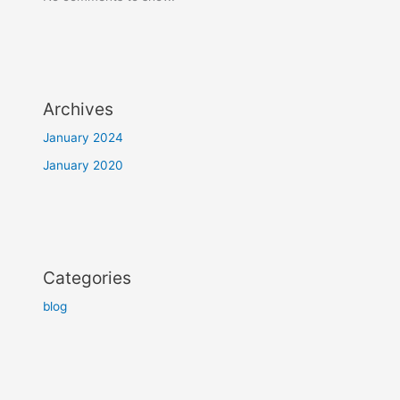
Archives
January 2024
January 2020
Categories
blog