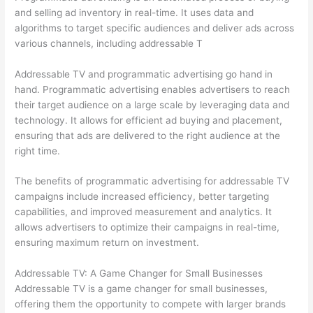
and selling ad inventory in real-time. It uses data and
algorithms to target specific audiences and deliver ads across
various channels, including addressable T
Addressable TV and programmatic advertising go hand in
hand. Programmatic advertising enables advertisers to reach
their target audience on a large scale by leveraging data and
technology. It allows for efficient ad buying and placement,
ensuring that ads are delivered to the right audience at the
right time.
The benefits of programmatic advertising for addressable TV
campaigns include increased efficiency, better targeting
capabilities, and improved measurement and analytics. It
allows advertisers to optimize their campaigns in real-time,
ensuring maximum return on investment.
Addressable TV: A Game Changer for Small Businesses
Addressable TV is a game changer for small businesses,
offering them the opportunity to compete with larger brands