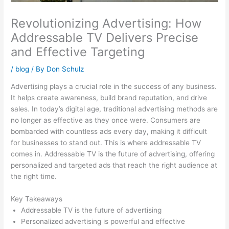
Revolutionizing Advertising: How
Addressable TV Delivers Precise
and Effective Targeting
/
blog
/ By
Don Schulz
Advertising plays a crucial role in the success of any business.
It helps create awareness, build brand reputation, and drive
sales. In today’s digital age, traditional advertising methods are
no longer as effective as they once were. Consumers are
bombarded with countless ads every day, making it difficult
for businesses to stand out. This is where addressable TV
comes in. Addressable TV is the future of advertising, offering
personalized and targeted ads that reach the right audience at
the right time.
Key Takeaways
Addressable TV is the future of advertising
Personalized advertising is powerful and effective