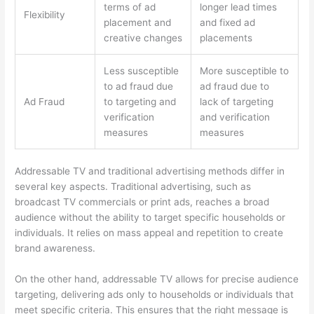
terms of ad
longer lead times
Flexibility
placement and
and fixed ad
creative changes
placements
Less susceptible
More susceptible to
to ad fraud due
ad fraud due to
Ad Fraud
to targeting and
lack of targeting
verification
and verification
measures
measures
Addressable TV and traditional advertising methods differ in
several key aspects. Traditional advertising, such as
broadcast TV commercials or print ads, reaches a broad
audience without the ability to target specific households or
individuals. It relies on mass appeal and repetition to create
brand awareness.
On the other hand, addressable TV allows for precise audience
targeting, delivering ads only to households or individuals that
meet specific criteria. This ensures that the right message is