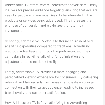
Addressable TV offers several benefits for advertisers. Firstly,
it allows for precise audience targeting, ensuring that ads are
seen by people who are most likely to be interested in the
products or services being advertised. This increases the
chances of conversion and maximizes the return on
investment.
Secondly, addressable TV offers better measurement and
analytics capabilities compared to traditional advertising
methods. Advertisers can track the performance of their
campaigns in real-time, allowing for optimization and
adjustments to be made on the fly.
Lastly, addressable TV provides a more engaging and
personalized viewing experience for consumers. By delivering
relevant and tailored ads, businesses can create a stronger
connection with their target audience, leading to increased
brand loyalty and customer satisfaction.
How Addressable TV is Revolutionizing the Advertising