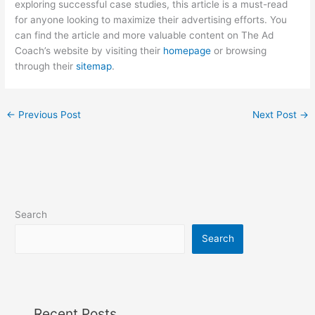
exploring successful case studies, this article is a must-read
for anyone looking to maximize their advertising efforts. You
can find the article and more valuable content on The Ad
Coach’s website by visiting their
homepage
or browsing
through their
sitemap
.
←
Previous Post
Next Post
→
Search
Search
Recent Posts