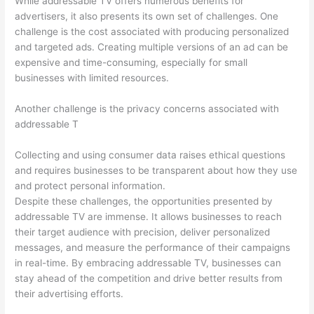
While addressable TV offers numerous benefits for
advertisers, it also presents its own set of challenges. One
challenge is the cost associated with producing personalized
and targeted ads. Creating multiple versions of an ad can be
expensive and time-consuming, especially for small
businesses with limited resources.
Another challenge is the privacy concerns associated with
addressable T
Collecting and using consumer data raises ethical questions
and requires businesses to be transparent about how they use
and protect personal information.
Despite these challenges, the opportunities presented by
addressable TV are immense. It allows businesses to reach
their target audience with precision, deliver personalized
messages, and measure the performance of their campaigns
in real-time. By embracing addressable TV, businesses can
stay ahead of the competition and drive better results from
their advertising efforts.