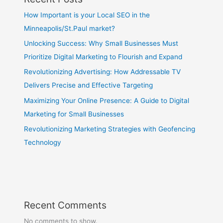
How Important is your Local SEO in the
Minneapolis/St.Paul market?
Unlocking Success: Why Small Businesses Must
Prioritize Digital Marketing to Flourish and Expand
Revolutionizing Advertising: How Addressable TV
Delivers Precise and Effective Targeting
Maximizing Your Online Presence: A Guide to Digital
Marketing for Small Businesses
Revolutionizing Marketing Strategies with Geofencing
Technology
Recent Comments
No comments to show.