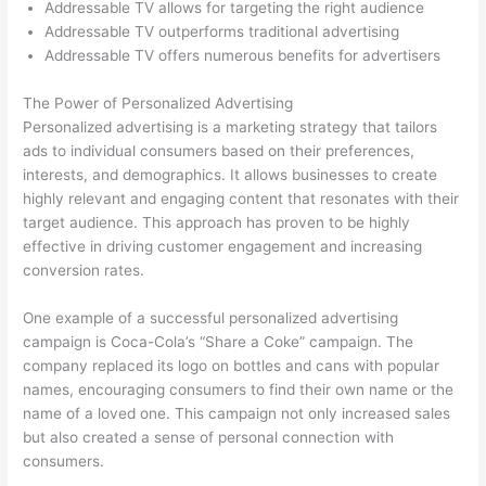
Addressable TV allows for targeting the right audience
Addressable TV outperforms traditional advertising
Addressable TV offers numerous benefits for advertisers
The Power of Personalized Advertising
Personalized advertising is a marketing strategy that tailors
ads to individual consumers based on their preferences,
interests, and demographics. It allows businesses to create
highly relevant and engaging content that resonates with their
target audience. This approach has proven to be highly
effective in driving customer engagement and increasing
conversion rates.
One example of a successful personalized advertising
campaign is Coca-Cola’s “Share a Coke” campaign. The
company replaced its logo on bottles and cans with popular
names, encouraging consumers to find their own name or the
name of a loved one. This campaign not only increased sales
but also created a sense of personal connection with
consumers.