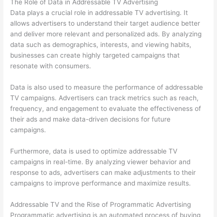
The Role of Data in Addressable TV Advertising
Data plays a crucial role in addressable TV advertising. It
allows advertisers to understand their target audience better
and deliver more relevant and personalized ads. By analyzing
data such as demographics, interests, and viewing habits,
businesses can create highly targeted campaigns that
resonate with consumers.
Data is also used to measure the performance of addressable
TV campaigns. Advertisers can track metrics such as reach,
frequency, and engagement to evaluate the effectiveness of
their ads and make data-driven decisions for future
campaigns.
Furthermore, data is used to optimize addressable TV
campaigns in real-time. By analyzing viewer behavior and
response to ads, advertisers can make adjustments to their
campaigns to improve performance and maximize results.
Addressable TV and the Rise of Programmatic Advertising
Programmatic advertising is an automated process of buying