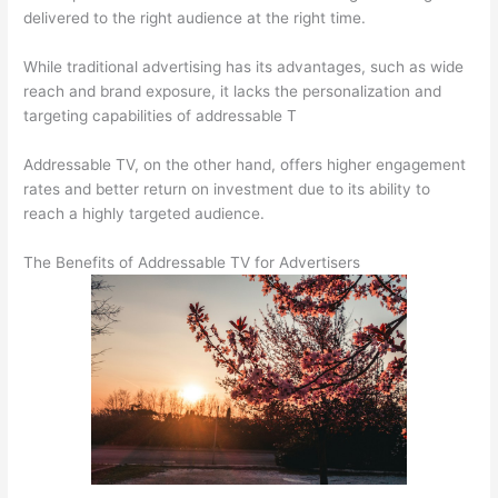
delivered to the right audience at the right time.
While traditional advertising has its advantages, such as wide
reach and brand exposure, it lacks the personalization and
targeting capabilities of addressable T
Addressable TV, on the other hand, offers higher engagement
rates and better return on investment due to its ability to
reach a highly targeted audience.
The Benefits of Addressable TV for Advertisers