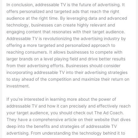
In conclusion, addressable TV is the future of advertising. It
offers personalized and targeted ads that reach the right
audience at the right time. By leveraging data and advanced
technology, businesses can create highly relevant and
engaging content that resonates with their target audience.
Addressable TV is revolutionizing the advertising industry by
offering a more targeted and personalized approach to
reaching consumers. It allows businesses to compete with
larger brands on a level playing field and drive better results
from their advertising efforts. Businesses should consider
incorporating addressable TV into their advertising strategies
to stay ahead of the competition and maximize their return on
investment.
If you’re interested in learning more about the power of
addressable TV and how it can precisely and effectively reach
your target audience, you should check out The Ad Coach.
They have a comprehensive article on their website that dives
deep into the benefits and strategies of addressable TV
advertising. From understanding the technology behind it to