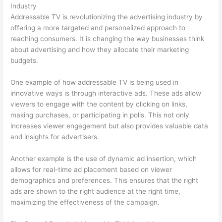
Industry
Addressable TV is revolutionizing the advertising industry by
offering a more targeted and personalized approach to
reaching consumers. It is changing the way businesses think
about advertising and how they allocate their marketing
budgets.
One example of how addressable TV is being used in
innovative ways is through interactive ads. These ads allow
viewers to engage with the content by clicking on links,
making purchases, or participating in polls. This not only
increases viewer engagement but also provides valuable data
and insights for advertisers.
Another example is the use of dynamic ad insertion, which
allows for real-time ad placement based on viewer
demographics and preferences. This ensures that the right
ads are shown to the right audience at the right time,
maximizing the effectiveness of the campaign.