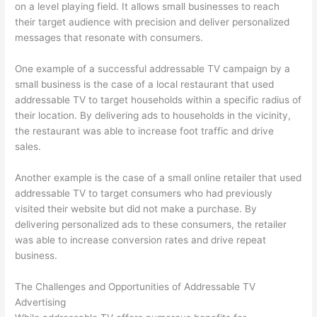
on a level playing field. It allows small businesses to reach
their target audience with precision and deliver personalized
messages that resonate with consumers.
One example of a successful addressable TV campaign by a
small business is the case of a local restaurant that used
addressable TV to target households within a specific radius of
their location. By delivering ads to households in the vicinity,
the restaurant was able to increase foot traffic and drive
sales.
Another example is the case of a small online retailer that used
addressable TV to target consumers who had previously
visited their website but did not make a purchase. By
delivering personalized ads to these consumers, the retailer
was able to increase conversion rates and drive repeat
business.
The Challenges and Opportunities of Addressable TV
Advertising