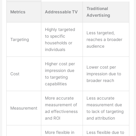
Traditional
Metrics
Addressable TV
Advertising
Highly targeted
Less targeted,
to specific
Targeting
reaches a broader
households or
audience
individuals
Higher cost per
Lower cost per
impression due
Cost
impression due to
to targeting
broader reach
capabilities
More accurate
Less accurate
measurement of
measurement due
Measurement
ad effectiveness
to lack of targeting
and ROI
and attribution
More flexible in
Less flexible due to