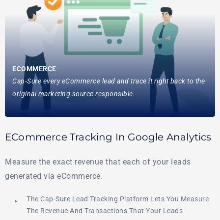
ECOMMERCE
Cap-Sure every eCommerce lead and trace it right back to the
original marketing source responsible.
ECommerce Tracking In Google Analytics
Measure the exact revenue that each of your leads
generated via eCommerce.
The Cap-Sure Lead Tracking Platform Lets You Measure
The Revenue And Transactions That Your Leads