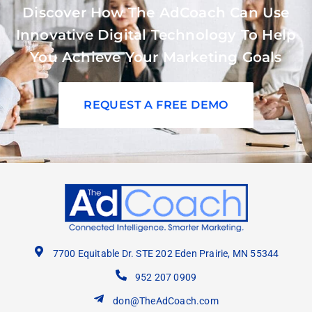
Discover How The AdCoach Can Use
Innovative Digital Technology To Help
You Achieve Your Marketing Goals
REQUEST A FREE DEMO
7700 Equitable Dr. STE 202 Eden Prairie, MN 55344
952 207 0909
don@TheAdCoach.com