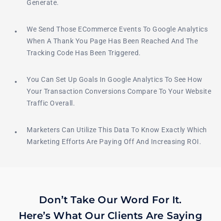
Generate.
We Send Those ECommerce Events To Google Analytics
When A Thank You Page Has Been Reached And The
Tracking Code Has Been Triggered.
You Can Set Up Goals In Google Analytics To See How
Your Transaction Conversions Compare To Your Website
Traffic Overall.
Marketers Can Utilize This Data To Know Exactly Which
Marketing Efforts Are Paying Off And Increasing ROI.
Don’t Take Our Word For It.
Here’s What Our Clients Are Saying