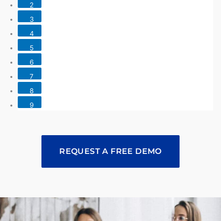
2
3
4
5
6
7
8
9
REQUEST A FREE DEMO