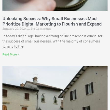
Unlocking Success: Why Small Businesses Must
Prioritize Digital Marketing to Flourish and Expand
January 29, 2024
No Comments
In today’s digital age, having a strong online presence is crucial for
the success of small businesses. With the majority of consumers
turning to the
Read More »