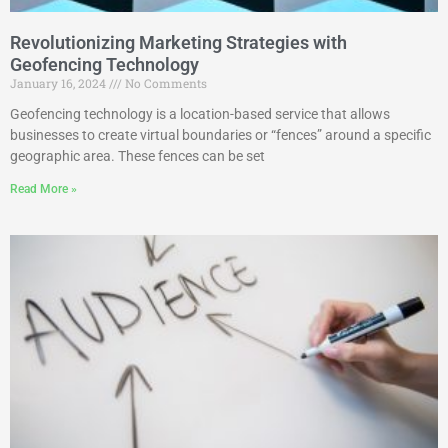
Revolutionizing Marketing Strategies with
Geofencing Technology
January 16, 2024
No Comments
Geofencing technology is a location-based service that allows
businesses to create virtual boundaries or “fences” around a specific
geographic area. These fences can be set
Read More »