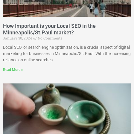
How Important is your Local SEO in the
Minneapolis/St.Paul market?
January 30, 2024
No Comments
Local SEO, or search engine optimization, is a crucial aspect of digital
marketing for businesses in Minneapolis/St. Paul. With the increasing
reliance on online searches
Read More »