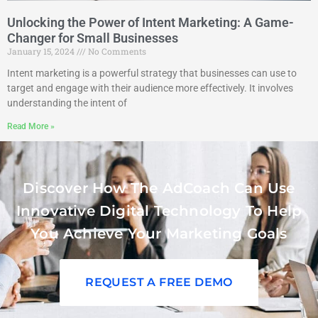
Unlocking the Power of Intent Marketing: A Game-
Changer for Small Businesses
January 15, 2024
No Comments
Intent marketing is a powerful strategy that businesses can use to
target and engage with their audience more effectively. It involves
understanding the intent of
Read More »
Discover How The AdCoach Can Use
Innovative Digital Technology To Help
You Achieve Your Marketing Goals
REQUEST A FREE DEMO