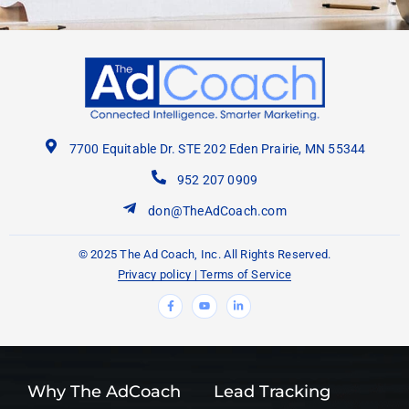
7700 Equitable Dr. STE 202 Eden Prairie, MN 55344
952 207 0909
don@TheAdCoach.com
© 2025 The Ad Coach, Inc. All Rights Reserved.
Privacy policy
|
Terms of Service
F
Y
L
a
o
i
c
u
n
e
t
k
b
u
e
o
b
d
o
e
i
k
n
-
-
f
i
Why The AdCoach
Lead Tracking
n