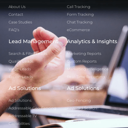
About Us
Call Tracking
Contact
Form Tracking
Case Studies
Chat Tracking
FAQ’s
eCommerce
Lead Management
Analytics & Insights
Search & Filter Leads
Marketing Reports
Qualify Leads
Custom Reports
Value Leads
Marketing Intelligence
Export Leads
Real-Time Reporting
Ad Solutions
Ad Solutions
Ad Solutions
Geo-Fencing
Addressable Geo-Fencing
Keyword Search
Retargeting
Addressable TV
Local SEO Analysis
Capabilities