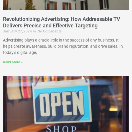
Revolutionizing Advertising: How Addressable TV
Delivers Precise and Effective Targeting
January 27, 2024
No Comments
Advertising plays a crucial role in the success of any business. It
helps create awareness, build brand reputation, and drive sales. In
today’s digital age,
Read More »