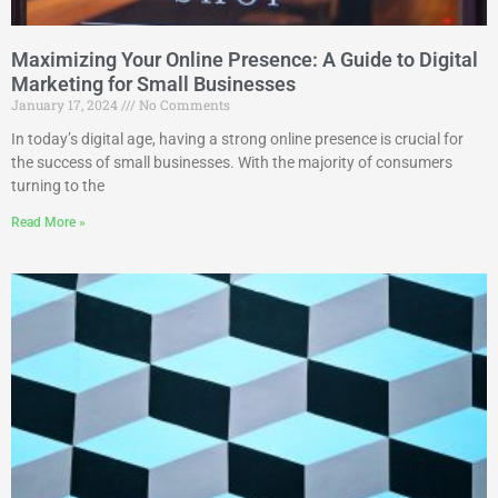
Maximizing Your Online Presence: A Guide to Digital
Marketing for Small Businesses
January 17, 2024
No Comments
In today’s digital age, having a strong online presence is crucial for
the success of small businesses. With the majority of consumers
turning to the
Read More »