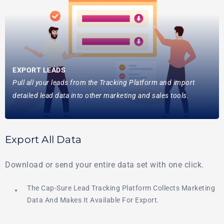
EXPORT LEADS
Pull all your leads from the Tracking Platform and import
detailed lead data into other marketing and sales tools.
Export All Data
Download or send your entire data set with one click.
The Cap-Sure Lead Tracking Platform Collects Marketing
Data And Makes It Available For Export.