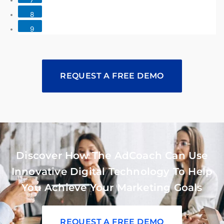
8
9
REQUEST A FREE DEMO
Discover How The AdCoach Can Use
Innovative Digital Technology To Help
You Achieve Your Marketing Goals
REQUEST A FREE DEMO