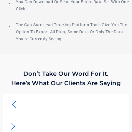
You Can Download Or Send Your Entire Data Set With One
Click.
The Cap-Sure Lead Tracking Platform Tools Give You The
Option To Export All Data, Some Data Or Only The Data
You’re Currently Seeing.
Don’t Take Our Word For It.
Here’s What Our Clients Are Saying