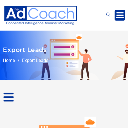
Skip
to
content
Export Leads
Home
Export Leads
/