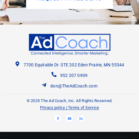
7700 Equitable Dr. STE 202 Eden Prairie, MN 55344
952 207 0909
don@TheAdCoach.com
© 2025 The Ad Coach, Inc. All Rights Reserved.
Privacy policy
|
Terms of Service
F
Y
L
a
o
i
c
u
n
e
t
k
b
u
e
o
b
d
o
e
i
k
n