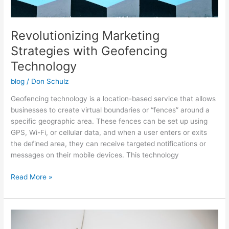
Revolutionizing Marketing
Strategies with Geofencing
Technology
blog
/
Don Schulz
Geofencing technology is a location-based service that allows
businesses to create virtual boundaries or “fences” around a
specific geographic area. These fences can be set up using
GPS, Wi-Fi, or cellular data, and when a user enters or exits
the defined area, they can receive targeted notifications or
messages on their mobile devices. This technology
Read More »
Unlocking
the