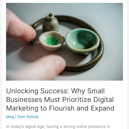
Unlocking
Success:
Why
Small
Businesses
Must
Prioritize
Digital
Marketing
to
Flourish
and
Expand
Unlocking Success: Why Small
Businesses Must Prioritize Digital
Marketing to Flourish and Expand
blog
/
Don Schulz
In today’s digital age, having a strong online presence is