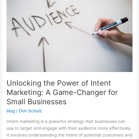
Power
of
Intent
Marketing:
A
Game-
Changer
for
Small
Businesses
Unlocking the Power of Intent
Marketing: A Game-Changer for
Small Businesses
blog
/
Don Schulz
Intent marketing is a powerful strategy that businesses can
use to target and engage with their audience more effectively.
It involves understanding the intent of potential customers and