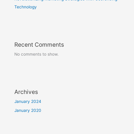
Technology
Recent Comments
No comments to show.
Archives
January 2024
January 2020