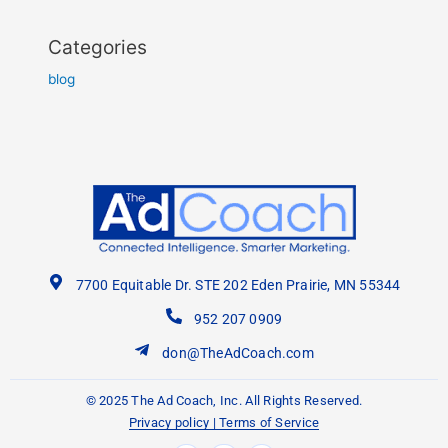
Categories
blog
7700 Equitable Dr. STE 202 Eden Prairie, MN 55344
952 207 0909
don@TheAdCoach.com
© 2025 The Ad Coach, Inc. All Rights Reserved.
Privacy policy
|
Terms of Service
F
Y
L