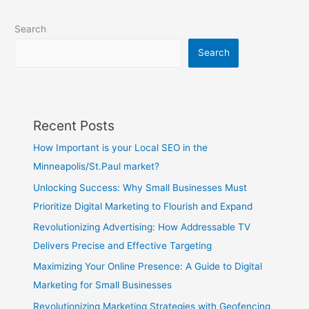
Search
Search
Recent Posts
How Important is your Local SEO in the
Minneapolis/St.Paul market?
Unlocking Success: Why Small Businesses Must
Prioritize Digital Marketing to Flourish and Expand
Revolutionizing Advertising: How Addressable TV
Delivers Precise and Effective Targeting
Maximizing Your Online Presence: A Guide to Digital
Marketing for Small Businesses
Revolutionizing Marketing Strategies with Geofencing