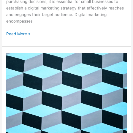
purchasing decisions, it is essential for small businesses to
establish a digital marketing strategy that effectively reaches
and engages their target audience. Digital marketing
encompasses
Read More »
Revolutionizing
Marketing
Strategies
with
Geofencing
Technology