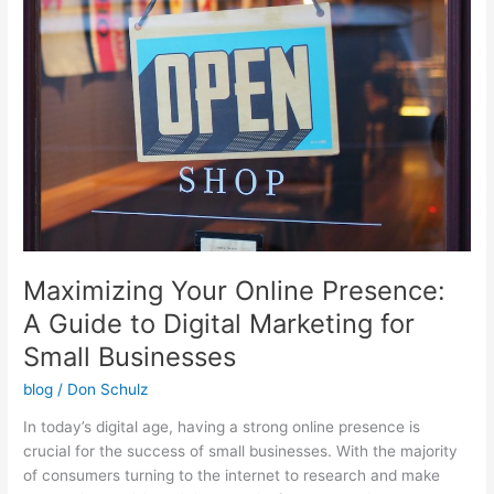
Online
Presence:
A
Guide
to
Digital
Marketing
for
Small
Businesses
Maximizing Your Online Presence:
A Guide to Digital Marketing for
Small Businesses
blog
/
Don Schulz
In today’s digital age, having a strong online presence is
crucial for the success of small businesses. With the majority
of consumers turning to the internet to research and make