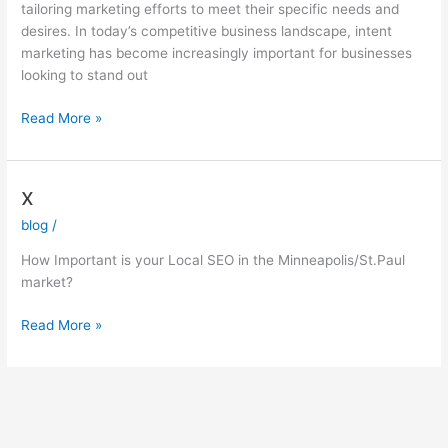
tailoring marketing efforts to meet their specific needs and
desires. In today’s competitive business landscape, intent
marketing has become increasingly important for businesses
looking to stand out
Read More »
x
x
blog
/
How Important is your Local SEO in the Minneapolis/St.Paul
market?
Read More »