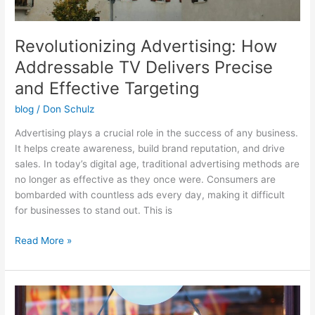
Revolutionizing Advertising: How
Addressable TV Delivers Precise
and Effective Targeting
blog
/
Don Schulz
Advertising plays a crucial role in the success of any business.
It helps create awareness, build brand reputation, and drive
sales. In today’s digital age, traditional advertising methods are
no longer as effective as they once were. Consumers are
bombarded with countless ads every day, making it difficult
for businesses to stand out. This is
Read More »
Maximizing
Your