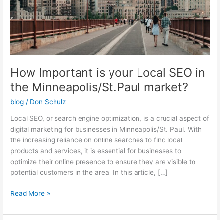
the
Minneapolis/St.Paul
market?
How Important is your Local SEO in
the Minneapolis/St.Paul market?
blog
/
Don Schulz
Local SEO, or search engine optimization, is a crucial aspect of
digital marketing for businesses in Minneapolis/St. Paul. With
the increasing reliance on online searches to find local
products and services, it is essential for businesses to
optimize their online presence to ensure they are visible to
potential customers in the area. In this article, […]
Read More »