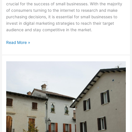
crucial for the success of small businesses. With the majority
of consumers turning to the internet to research and make
purchasing decisions, it is essential for small businesses to
invest in digital marketing strategies to reach their target
audience and stay competitive in the market.
Read More »
Revolutionizing
Advertising:
How
Addressable
TV
Delivers
Precise
and
Effective
Targeting